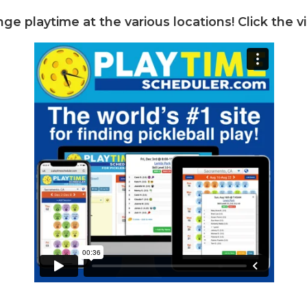
nge playtime at the various locations! Click the v