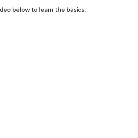
ideo below to learn the basics.