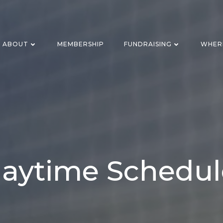
ABOUT
MEMBERSHIP
FUNDRAISING
WHER
laytime Schedul