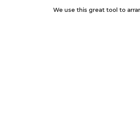
We use this great tool to arra