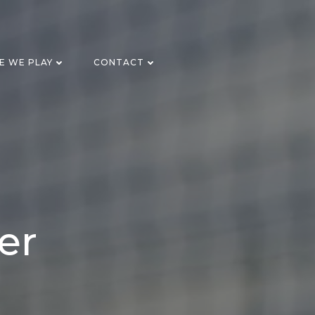
E WE PLAY
CONTACT
er