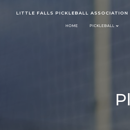
Skip
to
LITTLE FALLS PICKLEBALL ASSOCIATION
content
HOME
PICKLEBALL
P