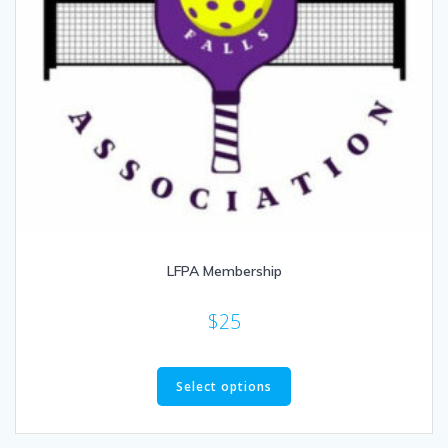
LFPA Membership
$
25
This
product
Select options
has
multiple