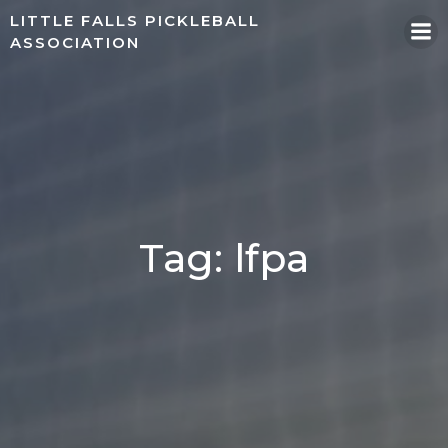
Skip
LITTLE FALLS PICKLEBALL
to
ASSOCIATION
content
Tag: lfpa