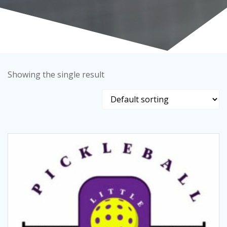
Showing the single result